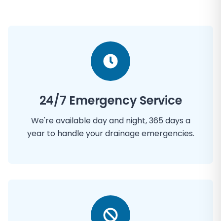
24/7 Emergency Service
We're available day and night, 365 days a
year to handle your drainage emergencies.