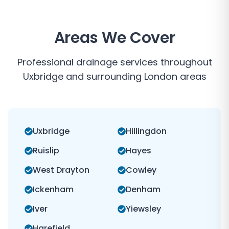
Areas We Cover
Professional drainage services throughout
Uxbridge
and surrounding
London
areas
Uxbridge
Hillingdon
Ruislip
Hayes
West Drayton
Cowley
Ickenham
Denham
Iver
Yiewsley
Harefield