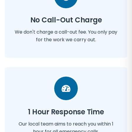
No Call-Out Charge
We don't charge a call-out fee. You only pay
for the work we carry out.
1 Hour Response Time
Our local team aims to reach you within 1
hour for all emergency calls.