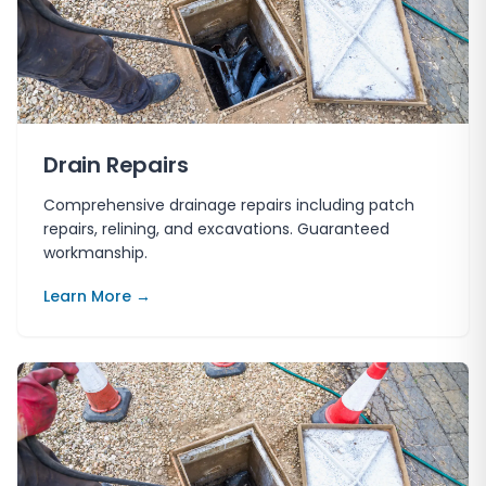
Drain Repairs
Comprehensive drainage repairs including patch
repairs, relining, and excavations. Guaranteed
workmanship.
Learn More →