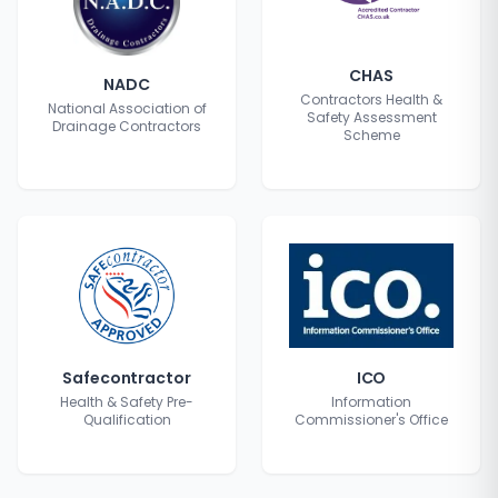
CHAS
NADC
Contractors Health &
National Association of
Safety Assessment
Drainage Contractors
Scheme
Safecontractor
ICO
Health & Safety Pre-
Information
Qualification
Commissioner's Office