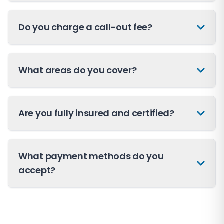
Do you charge a call-out fee?
What areas do you cover?
Are you fully insured and certified?
What payment methods do you
accept?