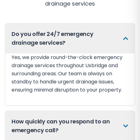
drainage services
Do you offer 24/7 emergency
drainage services?
Yes, we provide round-the-clock emergency
drainage services throughout Uxbridge and
surrounding areas. Our team is always on
standby to handle urgent drainage issues,
ensuring minimal disruption to your property.
How quickly can you respond to an
emergency call?