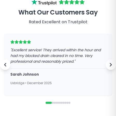
What Our Customers Say
Rated Excellent on Trustpilot
"
Excellent service! They arrived within the hour and
had my blocked drain cleared in no time. Very
professional and reasonably priced.
"
Sarah Johnson
Uxbridge
•
December 2025