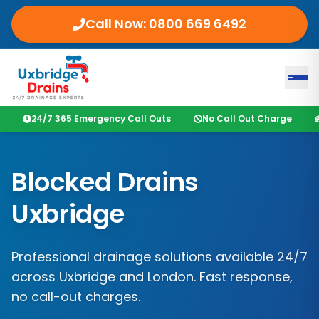
Call Now:
0800 669 6492
24/7 365 Emergency Call Outs
No Call Out Charge
Blocked Drains
Uxbridge
Professional drainage solutions available 24/7
across
Uxbridge
and
London
. Fast response,
no call-out charges.