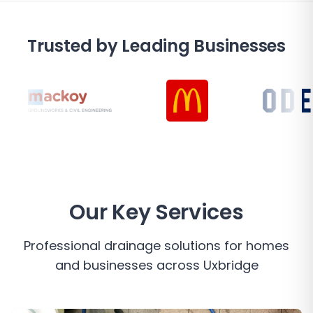
Trusted by Leading Businesses
Our Key Services
Professional drainage solutions for homes
and businesses across
Uxbridge