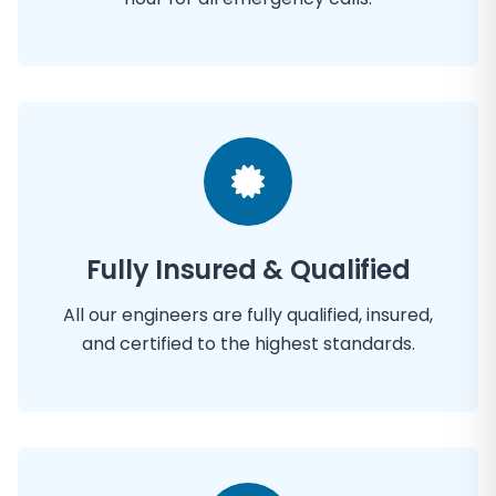
Fully Insured & Qualified
All our engineers are fully qualified, insured,
and certified to the highest standards.