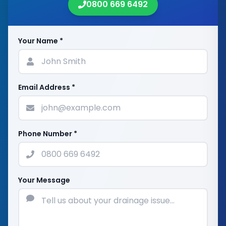
0800 669 6492
Your Name *
Email Address *
Phone Number *
Your Message