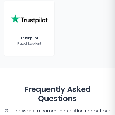
Trustpilot
Rated Excellent
Frequently Asked
Questions
Get answers to common questions about our