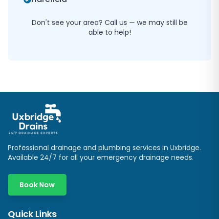
Don't see your area? Call us — we may still be
able to help!
Professional drainage and plumbing services in
Uxbridge
.
Available 24/7 for all your emergency drainage needs.
Book Now
Quick Links