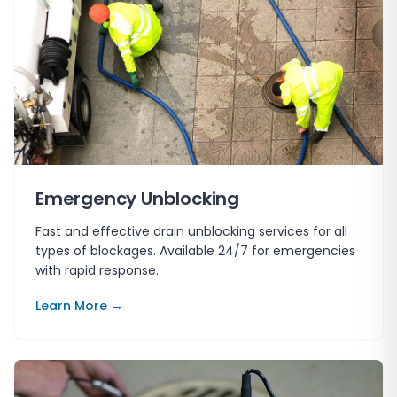
Emergency Unblocking
Fast and effective drain unblocking services for all
types of blockages. Available 24/7 for emergencies
with rapid response.
Learn More →