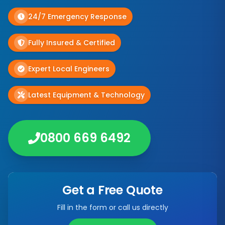
24/7 Emergency Response
Fully Insured & Certified
Expert Local Engineers
Latest Equipment & Technology
0800 669 6492
Get a Free Quote
Fill in the form or call us directly