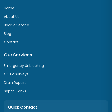
Home
About Us
Book A Service
Blog
Contact
Our Services
Emergency Unblocking
CCTV Surveys
Drain Repairs
Septic Tanks
Quick Contact