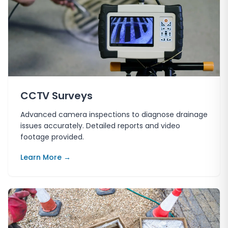
CCTV Surveys
Advanced camera inspections to diagnose drainage
issues accurately. Detailed reports and video
footage provided.
Learn More →