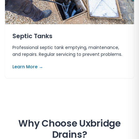
Septic Tanks
Professional septic tank emptying, maintenance,
and repairs. Regular servicing to prevent problems.
Learn More →
Why Choose
Uxbridge
Drains
?