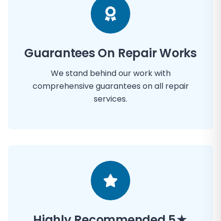
Guarantees On Repair Works
We stand behind our work with
comprehensive guarantees on all repair
services.
Highly Recommended 5★