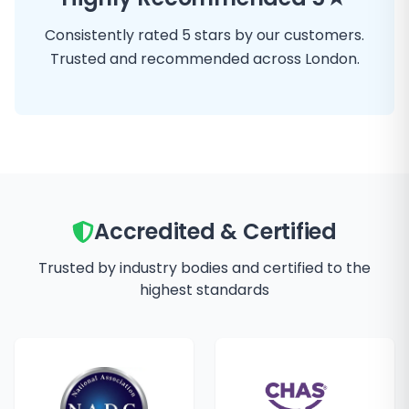
Consistently rated 5 stars by our customers.
Trusted and recommended across London.
Accredited & Certified
Trusted by industry bodies and certified to the
highest standards